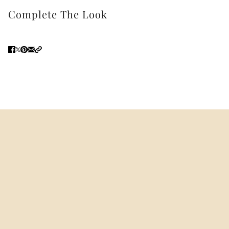
Complete The Look