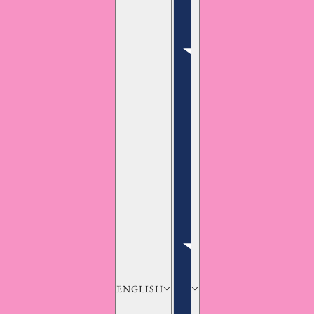
ENGLISH