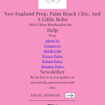
New England Prep, Palm Beach Chic, And
A Little Boho
2026 © Mary Marshmallow Inc.
Help
Shop
About Us
Contact Us
M&M Club
Privacy Policy
Refund Policy
Shipping Policy
Newsletter
Be the first to receive updates on
new arrivals, special promos and
sales.
Email address
This site is protected by hCaptcha and the hCaptcha
Pr