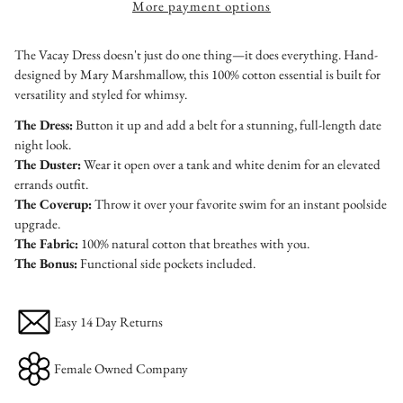
More payment options
The Vacay Dress doesn't just do one thing—it does everything. Hand-
designed by Mary Marshmallow, this 100% cotton essential is built for
versatility and styled for whimsy.
The Dress:
Button it up and add a belt for a stunning, full-length date
night look.
The Duster:
Wear it open over a tank and white denim for an elevated
errands outfit.
The Coverup:
Throw it over your favorite swim for an instant poolside
upgrade.
The Fabric:
100% natural cotton that breathes with you.
The Bonus:
Functional side pockets included.
Easy 14 Day Returns
Female Owned Company