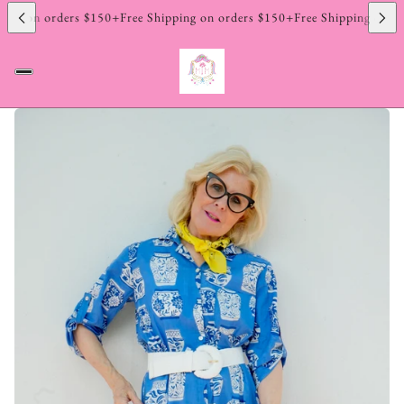
ing on orders $150+
Free Shipping on orders $150+
Free Shipping on or