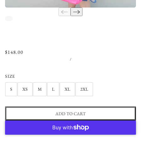
$148.00
/
SIZE
S
XS
M
L
XL
2XL
ADD TO CART