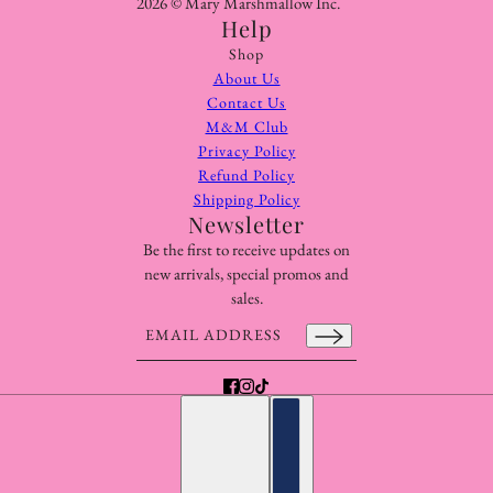
2026 © Mary Marshmallow Inc.
Help
Shop
About Us
Contact Us
M&M Club
Privacy Policy
Refund Policy
Shipping Policy
Newsletter
Be the first to receive updates on
new arrivals, special promos and
sales.
Email address
This site is protected by hCaptcha and the hCaptcha
Pr
English
Country selector