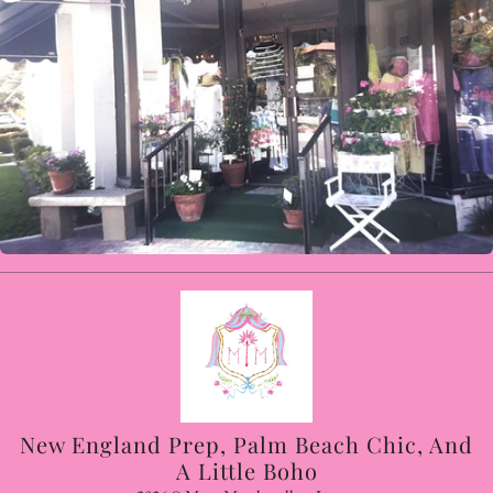
New England Prep, Palm Beach Chic, And
A Little Boho