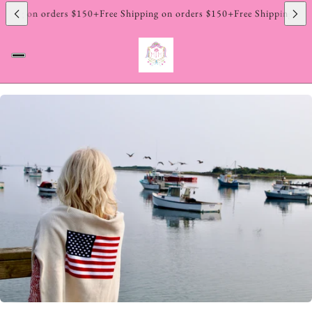
pping on orders $150+
Free Shipping on orders $150+
Free Shipping on 