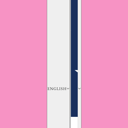
ENGLISH