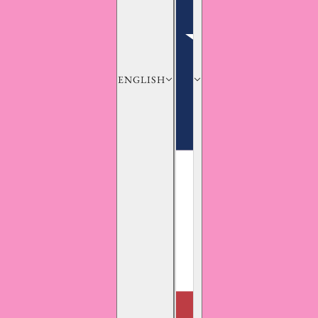
ENGLISH