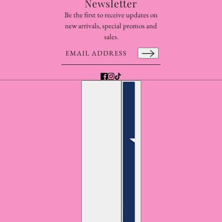
Newsletter
Be the first to receive updates on
new arrivals, special promos and
sales.
Email address
This site is protected by hCaptcha and the hCaptcha
Pr
English
Country selector