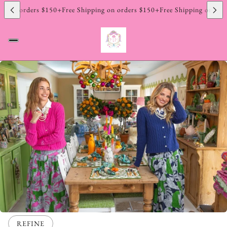
 Returns
Hassle Free 14 Day Returns
Hassle Free 14 Day Returns
Hassle 
$150+
Free Shipping on orders $150+
Free Shipping on orders $150+
Free
REFINE