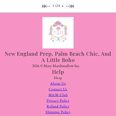
1 OF 4
New England Prep, Palm Beach Chic, And
A Little Boho
2026 © Mary Marshmallow Inc.
Help
Shop
About Us
Contact Us
M&M Club
Privacy Policy
Refund Policy
Shipping Policy