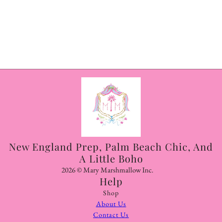
New England Prep, Palm Beach Chic, And
A Little Boho
2026 © Mary Marshmallow Inc.
Help
Shop
About Us
Contact Us