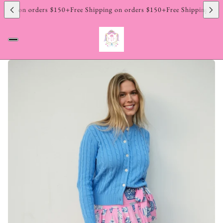
ping on orders $150+
Free Shipping on orders $150+
Free Shipping on o