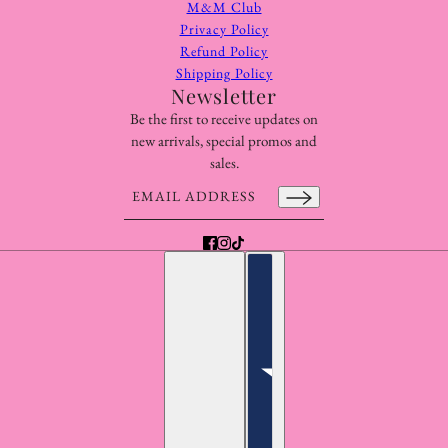
M&M Club
Privacy Policy
Refund Policy
Shipping Policy
Newsletter
Be the first to receive updates on
new arrivals, special promos and
sales.
Email address
This site is protected by hCaptcha and the hCaptcha
Pr
English
Country selector