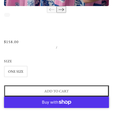
$158.00
/
SIZE
ONE SIZE
ADD TO CART