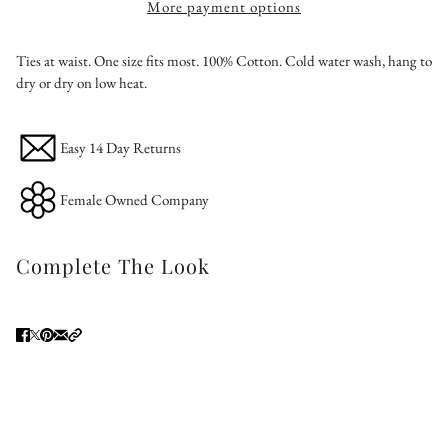
More payment options
Ties at waist. One size fits most. 100% Cotton. Cold water wash, hang to
dry or dry on low heat.
Easy 14 Day Returns
Female Owned Company
Complete The Look