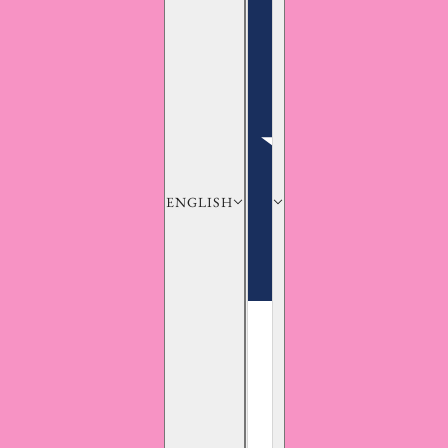
ENGLISH